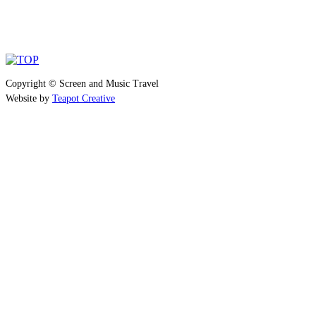
Copyright © Screen and Music Travel
Website by
Teapot Creative