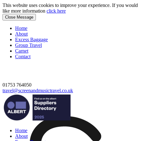
This website uses cookies to improve your experience. If you would
like more information
click here
Close Message
Home
About
Excess Baggage
Group Travel
Carnet
Contact
01753 764050
travel@screenandmusictravel.co.uk
Home
About