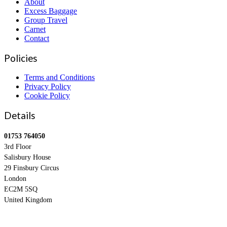
About
Excess Baggage
Group Travel
Carnet
Contact
Policies
Terms and Conditions
Privacy Policy
Cookie Policy
Details
01753 764050
3rd Floor
Salisbury House
29 Finsbury Circus
London
EC2M 5SQ
United Kingdom