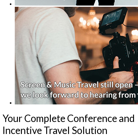
Your Complete Conference and
Incentive Travel Solution