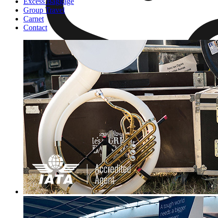
Excess Baggage
Group Travel
Carnet
Contact