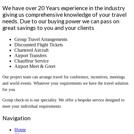
We have over 20 Years experience in the industry
giving us comprehensive knowledge of your travel
needs. Due to our buying power we can pass on
great savings to you and your clients
Group Travel Arrangements
Discounted Flight Tickets
Chartered Aircraft
Airport Transfers
Chauffeur Service
Airport Meet & Greet
Our project team can arrange travel for conference, incentives, meetings
and world events. Whatever your requirements we have the travel solution
for you.
Group check-in is our speciality. We offer a bespoke service designed to
meet your individual requirements.
Navigation
Home